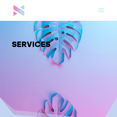
SERVICES