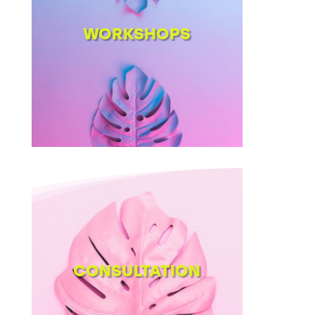
WORKSHOPS
CONSULTATION