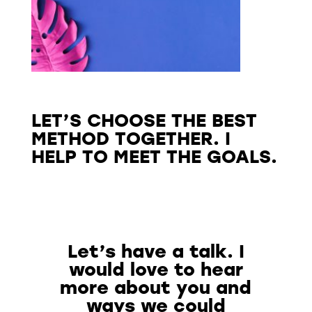
LET’S CHOOSE THE BEST
METHOD TOGETHER. I
HELP TO MEET THE GOALS.
Let’s have a talk. I
would love to hear
more about you and
ways we could