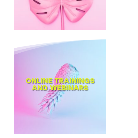
ONLINE TRAININGS
AND WEBINARS