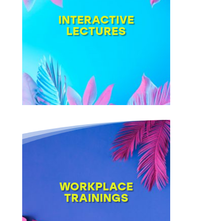
INTERACTIVE
LECTURES
WORKPLACE
TRAININGS