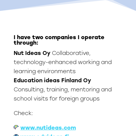
I have two companies I operate
through:
Nut Ideas Oy
Collaborative,
technology-enhanced working and
learning environments
Education ideas Finland Oy
Consulting, training, mentoring and
school visits for foreign groups
Check:
www.nutideas.com