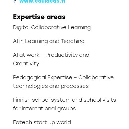
www.eduideas.fi
Expertise areas
Digital Collaborative Learning
AI in Learning and Teaching
AI at work – Productivity and
Creativity
Pedagogical Expertise – Collaborative
technologies and processes
Finnish school system and school visits
for international groups
Edtech start up world