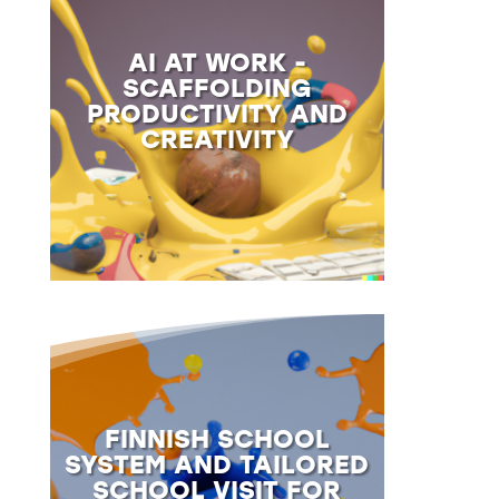
AI AT WORK -
SCAFFOLDING
PRODUCTIVITY AND
CREATIVITY
FINNISH SCHOOL
SYSTEM AND TAILORED
SCHOOL VISIT FOR