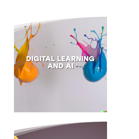
DIGITAL LEARNING
AND AI