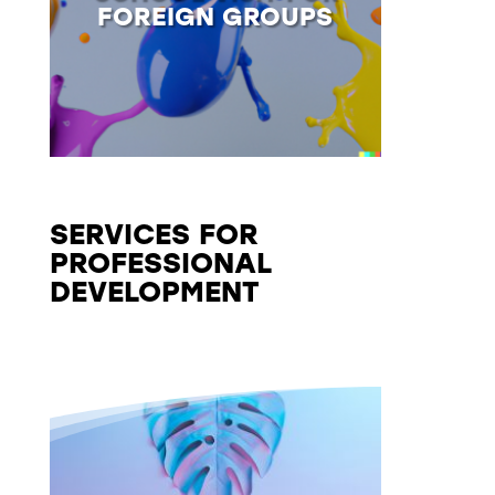
FOREIGN GROUPS
SERVICES FOR
PROFESSIONAL
DEVELOPMENT