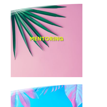
MENTORING