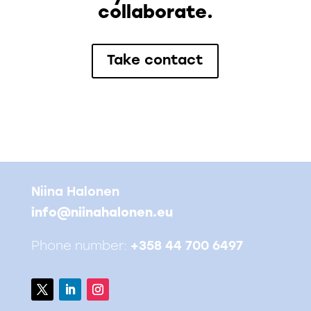
collaborate.
Take contact
Niina Halonen
info@niinahalonen.eu
Phone number:
+358 44 700 6497