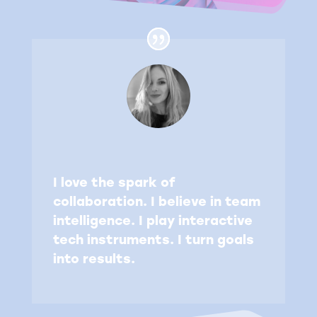
I love the spark of
collaboration. I believe in team
intelligence. I play interactive
tech instruments. I turn goals
into results.